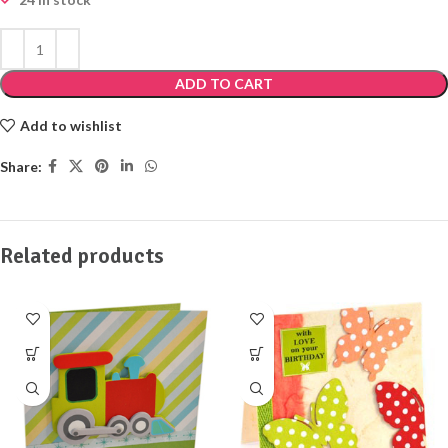
ADD TO CART
Add to wishlist
Share:
Related products