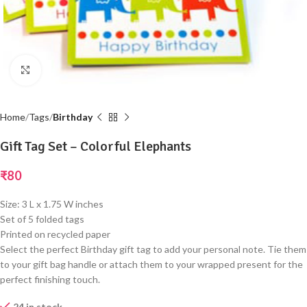
Click to enlarge
Home
Tags
Birthday
Gift Tag Set – Colorful Elephants
₹
80
Size: 3 L x 1.75 W inches
Set of 5 folded tags
Printed on recycled paper
Select the perfect Birthday gift tag to add your personal note. Tie them
to your gift bag handle or attach them to your wrapped present for the
perfect finishing touch.
24 in stock