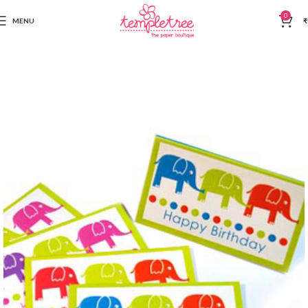
0
MENU
₹