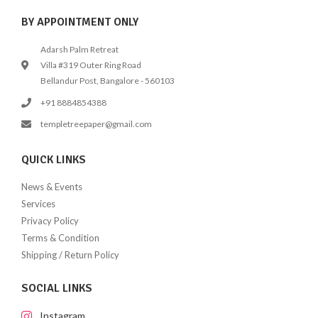
BY APPOINTMENT ONLY
Adarsh Palm Retreat
Villa #319 Outer Ring Road
Bellandur Post, Bangalore - 560103
+91 8884854388
templetreepaper@gmail.com
QUICK LINKS
News & Events
Services
Privacy Policy
Terms & Condition
Shipping / Return Policy
SOCIAL LINKS
Instagram