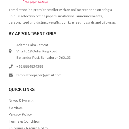
Templetree is a premier retailer with an online presence offering a
unique selection of fine papers, invitations, announcements,
personalized and distinctive gifts, quirky greeting cards and gift wrap.
BY APPOINTMENT ONLY
Adarsh Palm Retreat
Villa #319 Outer Ring Road
Bellandur Post, Bangalore - 560103
+91 8884854388
templetreepaper@gmail.com
QUICK LINKS
News & Events
Services
Privacy Policy
Terms & Condition
Shipping / Return Policy