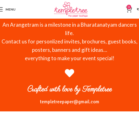
0
MENU
₹
An Arangetram is a milestone in a Bharatanatyam dancers
life.
Contact us for personlized invites, brochures, guest books,
posters, banners and gift ideas…
everything to make your event special!
Crafted with love by Templetree
templetreepaper@gmail.com