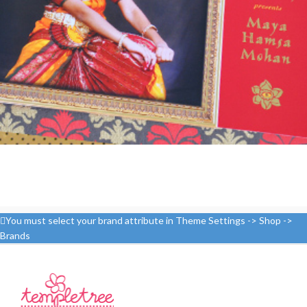
You must select your brand attribute in Theme Settings -> Shop ->
Brands