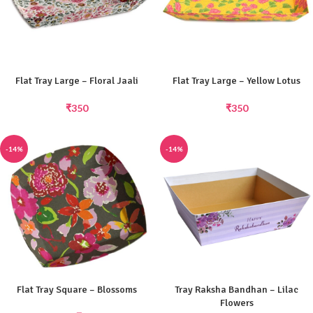
Flat Tray Large – Floral Jaali
Flat Tray Large – Yellow Lotus
₹
350
₹
350
-14%
-14%
Flat Tray Square – Blossoms
Tray Raksha Bandhan – Lilac
Flowers