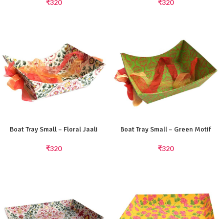
₹
320
₹
320
Boat Tray Small – Floral Jaali
Boat Tray Small – Green Motif
₹
320
₹
320