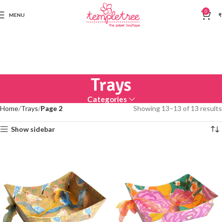
0
MENU
₹
Trays
Categories
Home
Trays
Page 2
Showing 13–13 of 13 results
Show sidebar