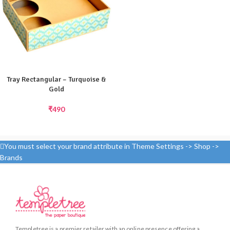
Tray Rectangular – Turquoise &
Gold
₹
490
You must select your brand attribute in Theme Settings -> Shop ->
Brands
Templetree is a premier retailer with an online presence offering a