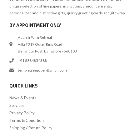
unique selection of fine papers, invitations, announcements,
personalized and distinctive gifts, quirky greeting cards and gift wrap.
BY APPOINTMENT ONLY
Adarsh Palm Retreat
Villa #319 Outer Ring Road
Bellandur Post, Bangalore - 560103
+91 8884854388
templetreepaper@gmail.com
QUICK LINKS
News & Events
Services
Privacy Policy
Terms & Condition
Shipping / Return Policy