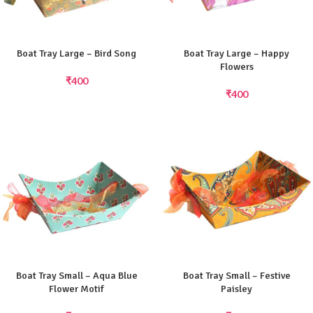
Boat Tray Large – Bird Song
Boat Tray Large – Happy
Flowers
₹
400
₹
400
Boat Tray Small – Aqua Blue
Boat Tray Small – Festive
Flower Motif
Paisley