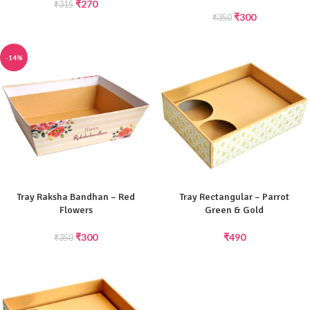
₹
270
₹
315
₹
300
₹
350
-14%
Tray Raksha Bandhan – Red
Tray Rectangular – Parrot
Flowers
Green & Gold
₹
300
₹
490
₹
350