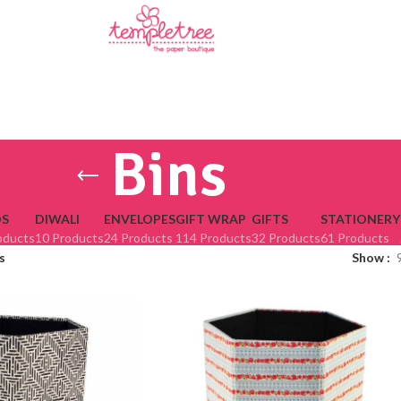
Bins
S
DIWALI
ENVELOPES
GIFT WRAP
GIFTS
STATIONERY
oducts
10 Products
24 Products
114 Products
32 Products
61 Products
s
Show