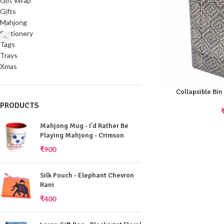
Gift Wrap
Gifts
Mahjong
Stationery
Tags
Trays
Xmas
Collapsible Bin
PRODUCTS
Mahjong Mug - I'd Rather Be
Playing Mahjong - Crimson
₹
900
Silk Pouch - Elephant Chevron
Rani
₹
400