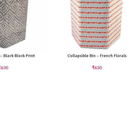
 – Black Block Print
Collapsible Bin – French Florals
₹
630
₹
630