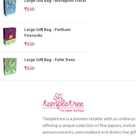
Large Gift Bag - Blockprint Floral
₹
150
Large Gift Bag - Paithani
Peacocks
₹
150
Large Gift Bag - Palm Trees
₹
150
Templetree is a premier retailer with an online 
offering a unique selection of fine papers, invitat
announcements, personalized and distinctive gift