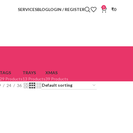
0
SERVICES
BLOG
LOGIN / REGISTER
₹
0
TAGS
TRAYS
XMAS
29 Products
13 Products
39 Products
9
24
36