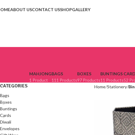
HOME
ABOUT US
CONTACT US
SHOP
GALLERY
MAHJONG
BAGS
BOXES
BUNTINGS
CARD
1 Product
111 Products
97 Products
11 Products
52 Pr
CATEGORIES
Home
Stationery
Bin
Bags
Boxes
Buntings
Cards
Diwali
Envelopes