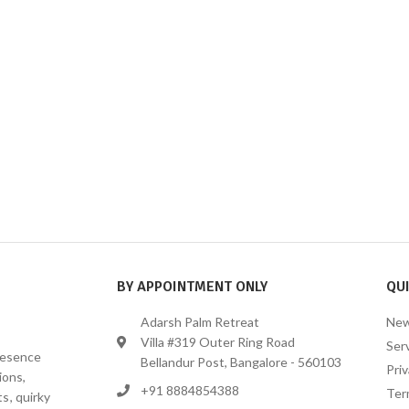
BY APPOINTMENT ONLY
QUI
Adarsh Palm Retreat
New
Villa #319 Outer Ring Road
Ser
presence
Bellandur Post, Bangalore - 560103
Priv
ions,
+91 8884854388
Ter
s, quirky