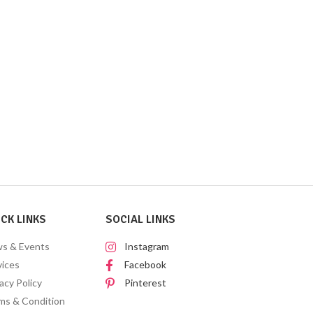
CK LINKS
SOCIAL LINKS
s & Events
Instagram
vices
Facebook
acy Policy
Pinterest
ms & Condition