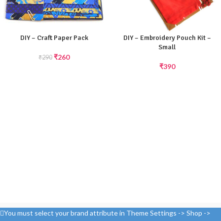
DIY – Craft Paper Pack
DIY – Embroidery Pouch Kit –
Small
₹
260
₹
290
₹
390
You must select your brand attribute in Theme Settings -> Shop ->