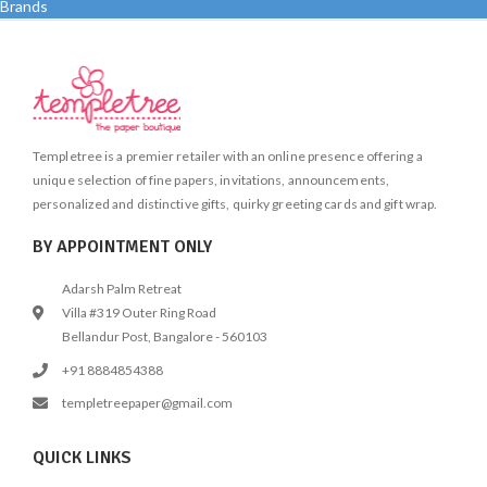
Brands
Templetree is a premier retailer with an online presence offering a
unique selection of fine papers, invitations, announcements,
personalized and distinctive gifts, quirky greeting cards and gift wrap.
BY APPOINTMENT ONLY
Adarsh Palm Retreat
Villa #319 Outer Ring Road
Bellandur Post, Bangalore - 560103
+91 8884854388
templetreepaper@gmail.com
QUICK LINKS