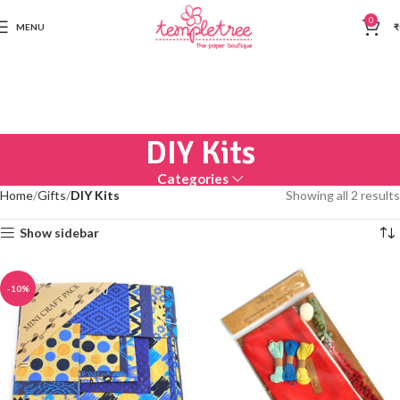
0
MENU
₹
DIY Kits
Categories
Home
Gifts
DIY Kits
Showing all 2 results
Show sidebar
-10%