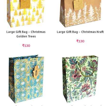
Large Gift Bag – Christmas
Large Gift Bag – Christmas Kraft
Golden Trees
₹
130
₹
130