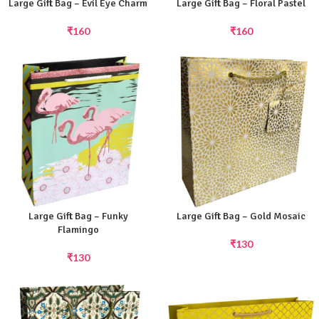
Large Gift Bag – Evil Eye Charm
Large Gift Bag – Floral Pastel
₹
160
₹
160
Large Gift Bag – Funky
Large Gift Bag – Gold Mosaic
Flamingo
₹
130
₹
130