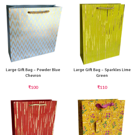
Large Gift Bag – Powder Blue
Large Gift Bag – Sparkles Lime
Chevron
Green
₹
100
₹
110