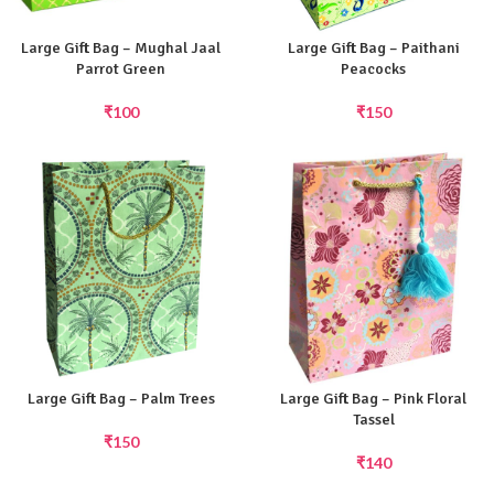
Large Gift Bag – Mughal Jaal
Large Gift Bag – Paithani
Parrot Green
Peacocks
₹
100
₹
150
Large Gift Bag – Palm Trees
Large Gift Bag – Pink Floral
Tassel
₹
150
₹
140