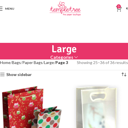
0
MENU
₹
Large
Categories
Home
Bags
Paper Bags
Large
Page 3
Showing 25–36 of 36 results
Show sidebar