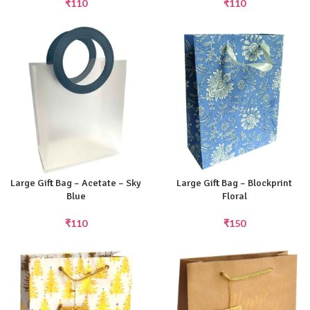
₹
110
₹
110
Large Gift Bag – Acetate – Sky
Large Gift Bag – Blockprint
Blue
Floral
₹
110
₹
150