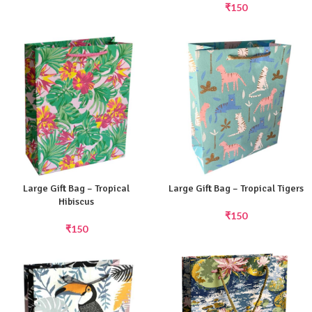
₹
150
Large Gift Bag – Tropical
Large Gift Bag – Tropical Tigers
Hibiscus
₹
150
₹
150