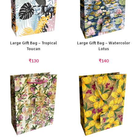
Large Gift Bag – Tropical
Large Gift Bag – Watercolor
Toucan
Lotus
₹
130
₹
140