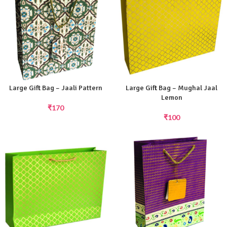
Large Gift Bag – Jaali Pattern
Large Gift Bag – Mughal Jaal
Lemon
₹
170
₹
100