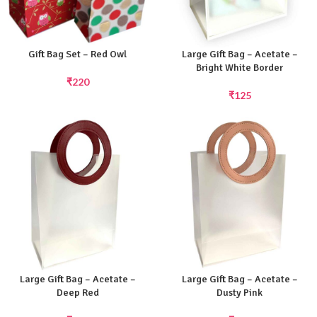
Gift Bag Set – Red Owl
Large Gift Bag – Acetate –
Bright White Border
₹
220
₹
125
Large Gift Bag – Acetate –
Large Gift Bag – Acetate –
Deep Red
Dusty Pink