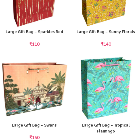
Large Gift Bag – Sparkles Red
Large Gift Bag – Sunny Florals
₹
110
₹
140
Large Gift Bag – Swans
Large Gift Bag – Tropical
Flamingo
₹
150