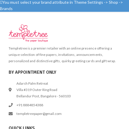
cotton fabric
encourage non-digital, tactile play
You must select your brand attribute in Theme Settings -> Shop ->
for kids.  Let your imagination run
Brands
free and you can embroider
beautifully on this canvas pouch.
Embellish & decorate the pouch
using the laces and pompom
provided.  Kit includes: Red canvas
zippered pouch, embroidery
threads, pompom, lace, needle &
Templetree is a premier retailer with an online presence offering a
instruction sheet  Made in India
unique selection of fine papers, invitations, announcements,
personalized and distinctive gifts, quirky greeting cards and gift wrap.
BY APPOINTMENT ONLY
Adarsh Palm Retreat
Villa #319 Outer Ring Road
Bellandur Post, Bangalore - 560103
+91 8884854388
templetreepaper@gmail.com
QUICK LINKS