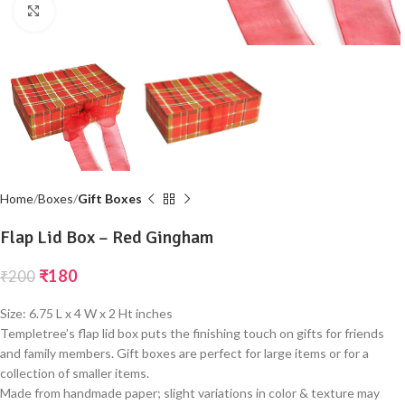
Click to enlarge
Home
Boxes
Gift Boxes
Flap Lid Box – Red Gingham
₹
180
₹
200
Size: 6.75 L x 4 W x 2 Ht inches
Templetree’s flap lid box puts the finishing touch on gifts for friends
and family members. Gift boxes are perfect for large items or for a
collection of smaller items.
Made from handmade paper; slight variations in color & texture may