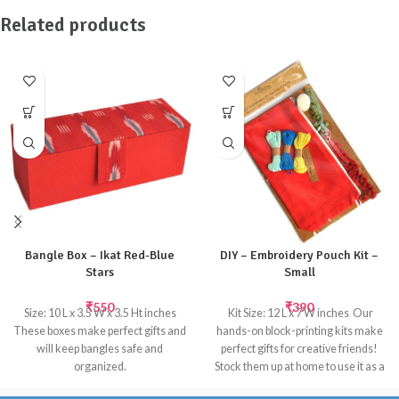
Related products
Bangle Box – Ikat Red-Blue
DIY – Embroidery Pouch Kit –
Stars
Small
₹
550
₹
390
Size: 10 L x 3.5 W x 3.5 Ht inches
 Kit Size: 12 L x 7 W inches  Our
These boxes make perfect gifts and
hands-on block-printing kits make
will keep bangles safe and
perfect gifts for creative friends!
organized.
Stock them up at home to use it as a
Inside: Satin fabric; Outside: Ikat
give aways. Our eco-friendly kits