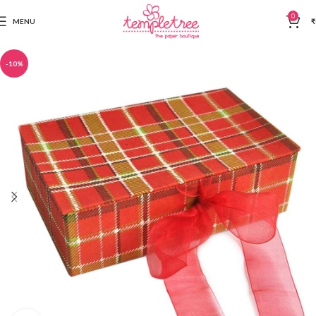
0
MENU
₹
-10%