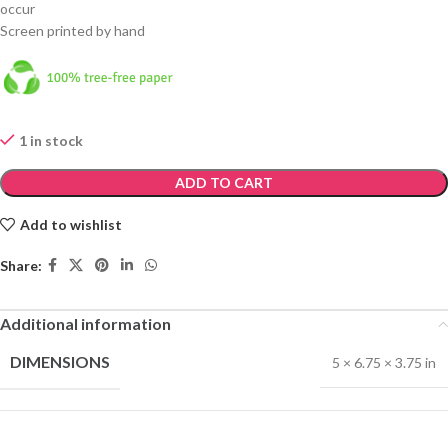
occur
Screen printed by hand
1 in stock
ADD TO CART
Add to wishlist
Share:
Additional information
DIMENSIONS
5 × 6.75 × 3.75 in