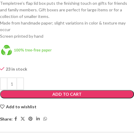
Templetree’s flap lid box puts the finishing touch on gifts for friends
and family members. Gift boxes are perfect for large items or for a
collection of smaller items.
Made from handmade paper; slight variations in color & texture may
occur
Screen printed by hand
23 in stock
ADD TO CART
Add to wishlist
Share: