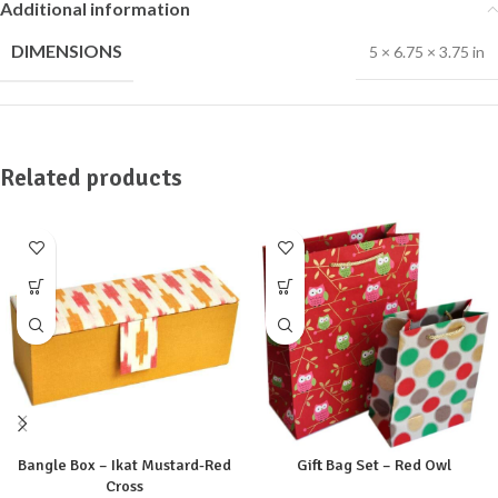
Additional information
DIMENSIONS
5 × 6.75 × 3.75 in
Related products
Bangle Box – Ikat Mustard-Red
Gift Bag Set – Red Owl
Cross