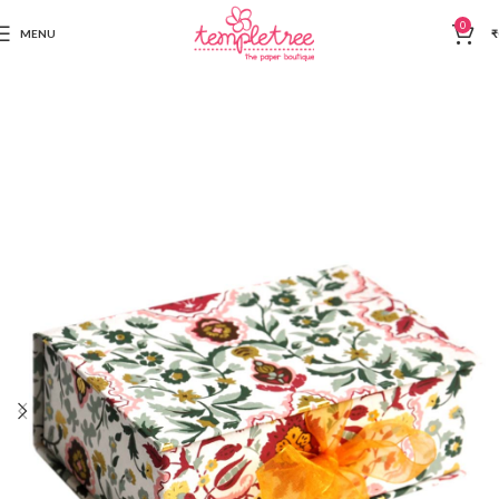
0
MENU
₹