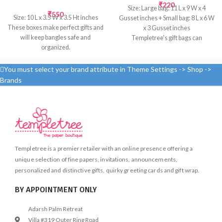
₹
220
Size: Large bag: 11 L x 9 W x 4
₹
550
Size: 10 L x 3.5 W x 3.5 Ht inches
Gusset inches + Small bag: 8 L x 6 W
These boxes make perfect gifts and
x 3 Gusset inches
will keep bangles safe and
Templetree's gift bags can
organized.
transform even the smallest token
Inside: Satin fabric; Outside: Ikat
into a special gift. Bags are a quick
cotton fabric
and easy way to wrap presents for a
You must select your brand attribute in Theme Settings -> Shop ->
variety of recipients. Complete the
Brands
presentation with a matching sheet
of tissue.
Made from handmade paper; slight
variations in color & texture may
occur
Screen printed by hand
Templetree is a premier retailer with an online presence offering a
unique selection of fine papers, invitations, announcements,
personalized and distinctive gifts, quirky greeting cards and gift wrap.
BY APPOINTMENT ONLY
Adarsh Palm Retreat
Villa #319 Outer Ring Road