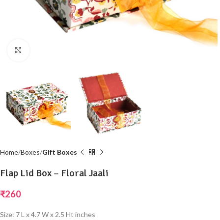
Click to enlarge
Home
Boxes
Gift Boxes
Flap Lid Box – Floral Jaali
₹
260
Size: 7 L x 4.7 W x 2.5 Ht inches