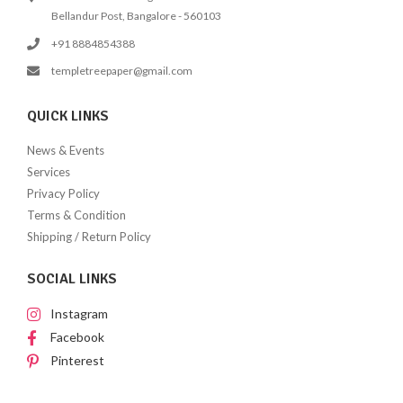
Bellandur Post, Bangalore - 560103
+91 8884854388
templetreepaper@gmail.com
QUICK LINKS
News & Events
Services
Privacy Policy
Terms & Condition
Shipping / Return Policy
SOCIAL LINKS
Instagram
Facebook
Pinterest