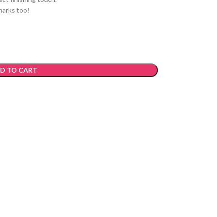
marks too!
D TO CART