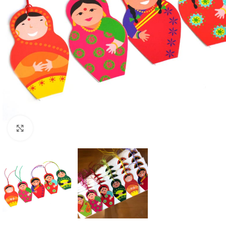
Click to enlarge