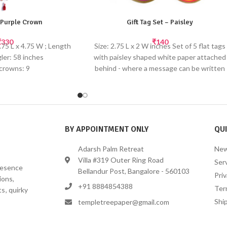
 Purple Crown
Gift Tag Set – Paisley
₹
330
₹
140
.75 L x 4.75 W ; Length
Size: 2.75 L x 2 W inches Set of 5 flat tags
gler: 58 inches
with paisley shaped white paper attached
 crowns: 9
behind - where a message can be written
eads and tassels at the
Diecut Tags made from recycled paper
ottom
with gold screen printing with satin ribbon
ful crown danglers will
tie-ups Select the perfect gift tag to add
hild's room or hang up
your personal note. Tie them to your gift
for a birthday party or
bag handle or attach them to your
BY APPOINTMENT ONLY
QUI
create a fun themed
wrapped present for the perfect finishing
ecor.
touch. These die-cut paisley shapes make
Adarsh Palm Retreat
New
inted by hand
cute bookmarks too!
Villa #319 Outer Ring Road
Ser
presence
Bellandur Post, Bangalore - 560103
Priv
ions,
+91 8884854388
Ter
s, quirky
Ship
templetreepaper@gmail.com