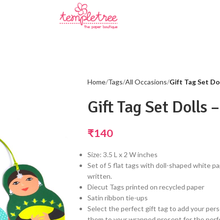
Home
Tags
All Occasions
Gift Tag Set Dol
Gift Tag Set Dolls 
₹
140
Size: 3.5 L x 2 W inches
Set of 5 flat tags with doll-shaped white 
written.
Diecut Tags printed on recycled paper
Satin ribbon tie-ups
Select the perfect gift tag to add your pers
them to your wrapped present for the perfe