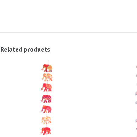
Related products