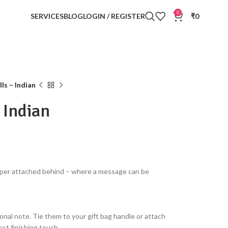
0
SERVICES
BLOG
LOGIN / REGISTER
₹
0
ls – Indian
– Indian
paper attached behind – where a message can be
onal note. Tie them to your gift bag handle or attach
ct finishing touch.