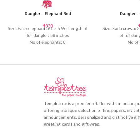
Dangler – Elephant Red
Dangler –
₹
330
Size: Each elephant: 6 L x 5 W ; Length of
Size: Each crown: 3
full dangler: 58 inches
of full dan
No of elephants: 8
No of
Embellished with beads and tassels at the
Embellished with b
bottom
b
Templetree's cheerful elephant danglers
Templetree's cheer
will brighten up any child's room or hang
brighten up any c
up multiple danglers for a birthday party or
multiple danglers 
to create a fun themed decor.
baby shower to 
100% tree-free paper made from recycled
d
cotton fabric remnants
Screen pr
Templetree is a premier retailer with an online 
Screen printed by hand
offering a unique selection of fine papers, invitat
announcements, personalized and distinctive gift
greeting cards and gift wrap.