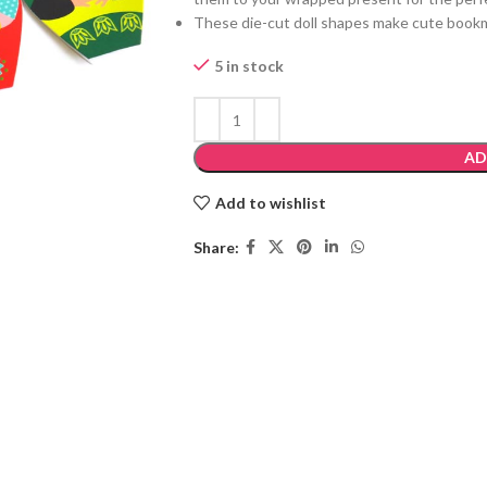
These die-cut doll shapes make cute book
5 in stock
AD
Add to wishlist
Share: