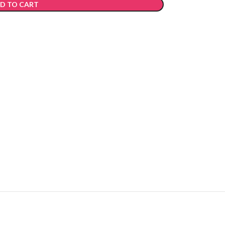
D TO CART