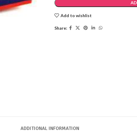
AD
Add to wishlist
Share:
ADDITIONAL INFORMATION