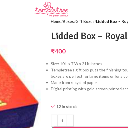
Home
Boxes
Gift Boxes
Lidded Box – Roy
Lidded Box – Royal
₹
400
Size: 10 L x 7 W x 2 Ht inches
Templetree’s gift box puts the finishing tou
boxes are perfect for large items or for a co
Made from recycled paper
Digital printing with gold screen printed a
12 in stock