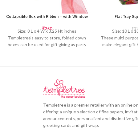
Collapsible Box with Ribbon – with Window
Flat Tray S
₹
250
₹
31
Size: 8 L x 4 W x 3.25 Ht inches
Size: 10 L x 
Templetree's easy to store, folded down
These multi-purpos
boxes can be used for gift giving as party
make elegant gift 
hampers. The clear window makes it easy
weddings or for
to see the goodies inside.
Made from hand
Made from handmade paper; slight
variations in col
variations in color & texture may occur
Screen pr
Screen printed by hand
Templetree is a premier retailer with an online 
offering a unique selection of fine papers, invitat
announcements, personalized and distinctive gift
greeting cards and gift wrap.