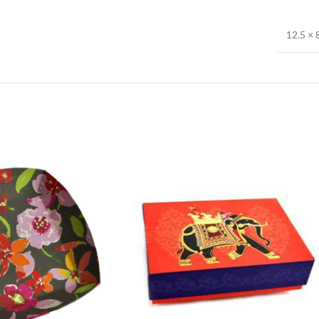
12.5 × 8