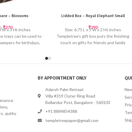
quare – Blossoms
Lidded Box – Royal Elephant Small
₹
270
₹
290
5
10 W x 3 Ht inches
Size: 6.75 L x 5 W x 2 Ht inches
e trays can be used to
Templetree's gift box puts the finishing
hampers for birthdays,
touch on gifts for friends and family
 festive occasions.
members. Gift boxes are perfect for large
made paper; slight
items or for a collection of smaller items.
or & texture may occur
Made from recycled paper
inted by hand
Digital printing with gold screen printed
accents
BY APPOINTMENT ONLY
QUI
Adarsh Palm Retreat
New
Villa #319 Outer Ring Road
Ser
presence
Bellandur Post, Bangalore - 560103
Priv
ions,
+91 8884854388
Ter
s, quirky
Ship
templetreepaper@gmail.com