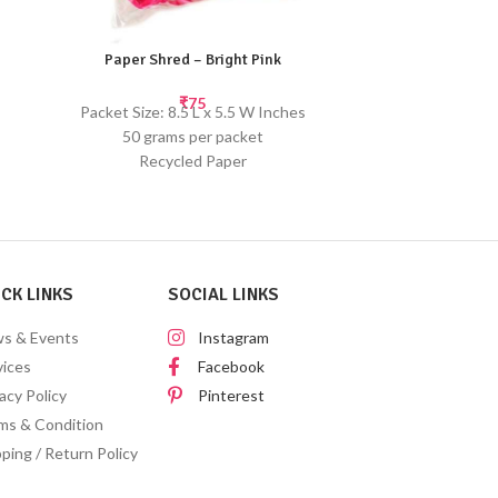
Paper Shred – Bright Pink
Paper 
₹
75
Packet Size: 8.5 L x 5.5 W Inches
Packet Size: 8.5
50 grams per packet
Pap
Recycled Paper
Handmade pape
Use this paper shred as a filler for gift
occur. Sc
hampers or baskets. Shred provides a
Use this paper 
protective packaging for your gifts.
hampers or ba
protective p
CK LINKS
SOCIAL LINKS
s & Events
Instagram
vices
Facebook
acy Policy
Pinterest
ms & Condition
ping / Return Policy