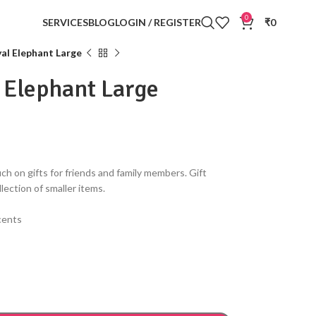
0
SERVICES
BLOG
LOGIN / REGISTER
₹
0
al Elephant Large
 Elephant Large
ch on gifts for friends and family members. Gift
llection of smaller items.
ccents