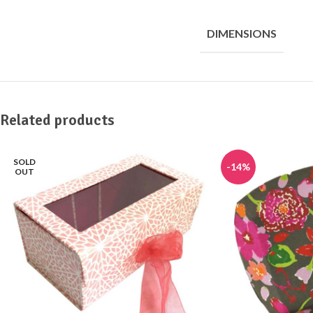
DIMENSIONS
Related products
SOLD
-14%
OUT