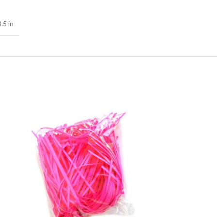
.5 in