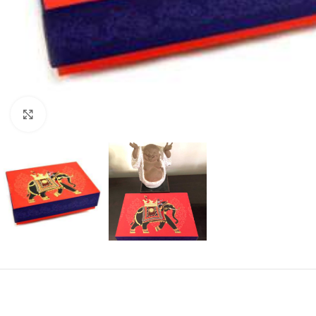
Click to enlarge