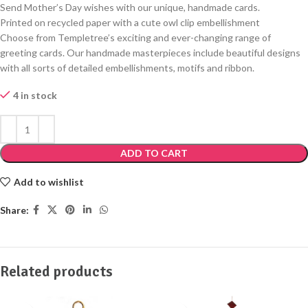
Send Mother’s Day wishes with our unique, handmade cards.
Printed on recycled paper with a cute owl clip embellishment
Choose from Templetree’s exciting and ever-changing range of
greeting cards. Our handmade masterpieces include beautiful designs
with all sorts of detailed embellishments, motifs and ribbon.
4 in stock
ADD TO CART
Add to wishlist
Share:
Related products