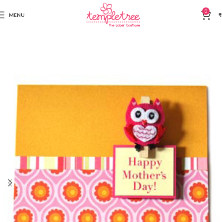
0
MENU
₹