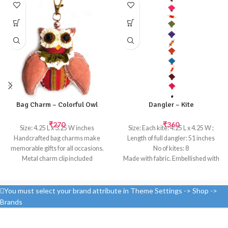
Bag Charm – Colorful Owl
Dangler – Kite
₹
270
₹
360
Size: 4.25 L x 3.25 W inches
Size: Each kite: 4.25 L x 4.25 W ;
Handcrafted bag charms make
Length of full dangler: 51 inches
memorable gifts for all occasions.
No of kites: 8
Metal charm clip included
Made with fabric. Embellished with
Handcrafted
beads and tassels at the bottom
Templetree's cheerful kite
danglers will brighten up any child's
You must select your brand attribute in Theme Settings -> Shop ->
room or hang up multiple danglers
Brands
for a birthday party or to create a
fun themed decor.