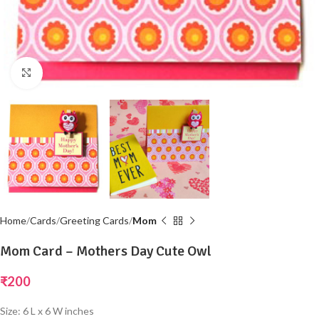
Click to enlarge
Home
Cards
Greeting Cards
Mom
Mom Card – Mothers Day Cute Owl
₹
200
Size: 6 L x 6 W inches