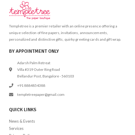
Templetree is a premier retailer with an online presence offering a
unique selection of fine papers, invitations, announcements,
personalized and distinctive gifts, quirky greeting cards and gift wrap.
BY APPOINTMENT ONLY
Adarsh Palm Retreat
Villa #319 Outer Ring Road
Bellandur Post, Bangalore - 560103
+91 8884854388
templetreepaper@gmail.com
QUICK LINKS
News & Events
Services