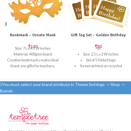
Bookmark – Ornate Mask
Gift Tag Set – Golden Birthday
₹
130
₹
80
Size: 7 L x 4.5 W inches
<ul.
Material: 400gsm board
Size: 2.5 L x 2 W inches
Creative bookmarks make ideal
Set of 5 folded tags
thank you gifts for teachers,
Screen printed on recycled
grandparents or for kids who love
paper
to read.
Select the perfect Birthday gift
Templetree's unique laser-cut
tag to add your personal note. Tie
You must select your brand attribute in Theme Settings -> Shop ->
bookmarks are certain to be
them to your gift bag handle or
Brands
treasured for many days to come.
attach them to your wrapped
Contact Templetree for bulk orders
present for the perfect finishing
of bookmarks, which can be custom
touch.
laser-cut with your company logo
or a variety of motifs can be
designed.