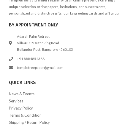
Templetree is a premier retailer with an online presence offering a
unique selection of fine papers, invitations, announcements,
personalized and distinctive gifts, quirky greeting cards and gift wrap.
BY APPOINTMENT ONLY
Adarsh Palm Retreat
Villa #319 Outer Ring Road
Bellandur Post, Bangalore - 560103
+91 8884854388
templetreepaper@gmail.com
QUICK LINKS
News & Events
Services
Privacy Policy
Terms & Condition
Shipping / Return Policy