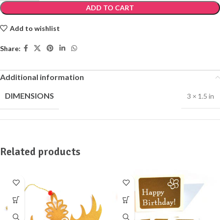
ADD TO CART
Add to wishlist
Share:
Additional information
DIMENSIONS
3 × 1.5 in
Related products