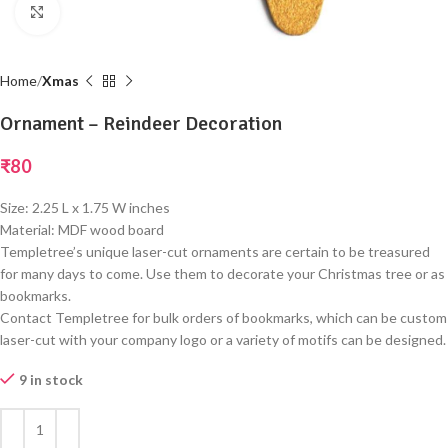
Click to enlarge
Home
Xmas
Ornament – Reindeer Decoration
₹
80
Size: 2.25 L x 1.75 W inches
Material: MDF wood board
Templetree’s unique laser-cut ornaments are certain to be treasured
for many days to come. Use them to decorate your Christmas tree or as
bookmarks.
Contact Templetree for bulk orders of bookmarks, which can be custom
laser-cut with your company logo or a variety of motifs can be designed.
9 in stock