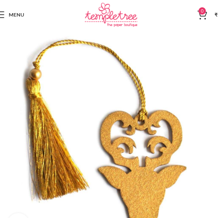
0
MENU
₹