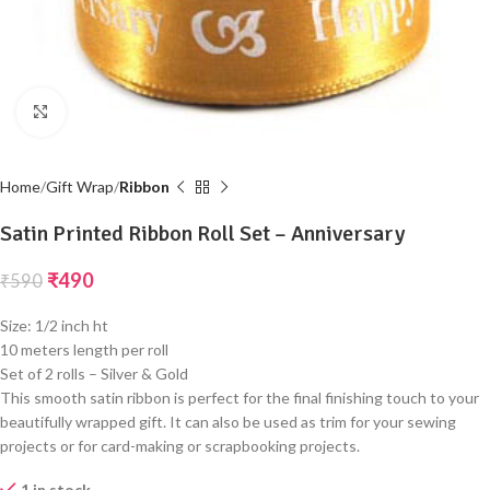
Click to enlarge
Home
Gift Wrap
Ribbon
Satin Printed Ribbon Roll Set – Anniversary
₹
490
₹
590
Size: 1/2 inch ht
10 meters length per roll
Set of 2 rolls – Silver & Gold
This smooth satin ribbon is perfect for the final finishing touch to your
beautifully wrapped gift. It can also be used as trim for your sewing
projects or for card-making or scrapbooking projects.
1 in stock