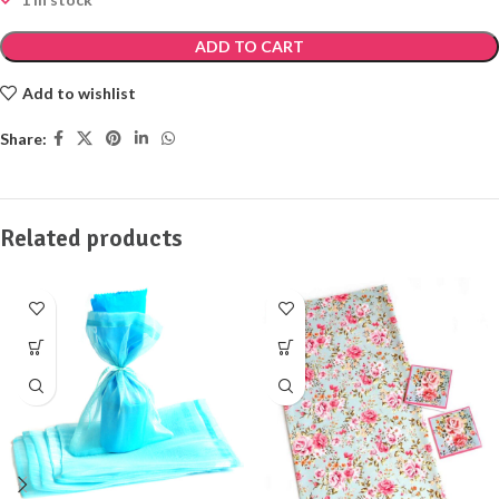
ADD TO CART
Add to wishlist
Share:
Related products