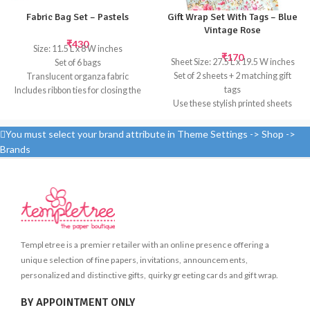
Fabric Bag Set – Pastels
Gift Wrap Set With Tags – Blue
Vintage Rose
₹
430
Size: 11.5 L x 8 W inches
₹
170
Sheet Size: 27.5 L x 19.5 W inches
Set of 6 bags
Set of 2 sheets + 2 matching gift
Translucent organza fabric
tags
Includes ribbon ties for closing the
Use these stylish printed sheets
bags and tissue paper in a
with matching gift tags to create
complimentary color for wrapping
beautifully wrapped presents
the gift
You must select your brand attribute in Theme Settings -> Shop ->
These goody bags are perfect for
Brands
giving favors at baby showers,
birthdays or other events.
Templetree is a premier retailer with an online presence offering a
unique selection of fine papers, invitations, announcements,
personalized and distinctive gifts, quirky greeting cards and gift wrap.
BY APPOINTMENT ONLY