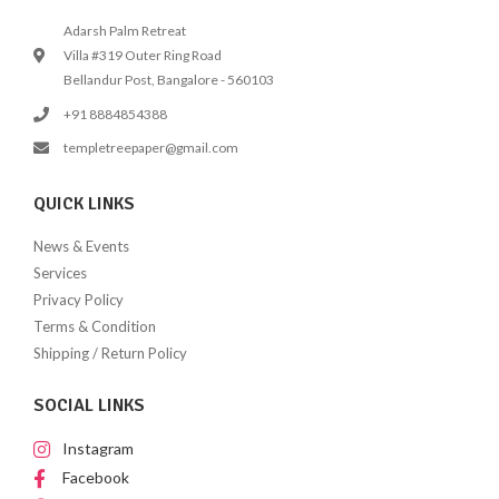
Adarsh Palm Retreat
Villa #319 Outer Ring Road
Bellandur Post, Bangalore - 560103
+91 8884854388
templetreepaper@gmail.com
QUICK LINKS
News & Events
Services
Privacy Policy
Terms & Condition
Shipping / Return Policy
SOCIAL LINKS
Instagram
Facebook