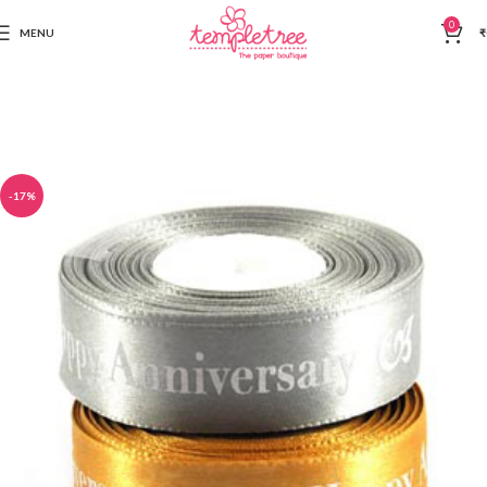
0
MENU
₹
-17%